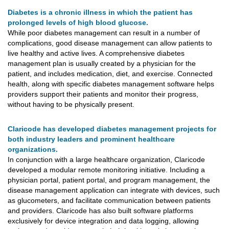
Diabetes is a chronic illness in which the patient has
prolonged levels of high blood glucose.
While poor diabetes management can result in a number of
complications, good disease management can allow patients to
live healthy and active lives. A comprehensive diabetes
management plan is usually created by a physician for the
patient, and includes medication, diet, and exercise. Connected
health, along with specific diabetes management software helps
providers support their patients and monitor their progress,
without having to be physically present.
Claricode has developed diabetes management projects for
both industry leaders and prominent healthcare
organizations.
In conjunction with a large healthcare organization, Claricode
developed a modular remote monitoring initiative. Including a
physician portal, patient portal, and program management, the
disease management application can integrate with devices, such
as glucometers, and facilitate communication between patients
and providers. Claricode has also built software platforms
exclusively for device integration and data logging, allowing