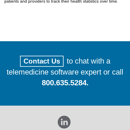
patients and providers to track their health statistics over time.
to chat with a
Contact Us
telemedicine software expert or call
800.635.5284.