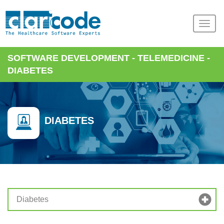
SOFTWARE DEVELOPMENT
-
TELEMEDICINE
-
DIABETES
DIABETES
Diabetes