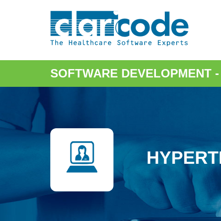
SOFTWARE DEVELOPMENT
HYPERT