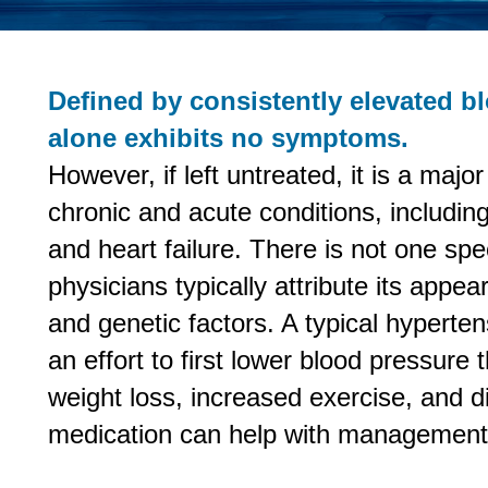
Defined by consistently elevated b
alone exhibits no symptoms.
However, if left untreated, it is a majo
chronic and acute conditions, includin
and heart failure. There is not one spe
physicians typically attribute its appea
and genetic factors. A typical hypert
an effort to first lower blood pressure
weight loss, increased exercise, and d
medication can help with management 