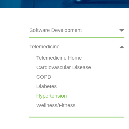
Software Development
Telemedicine
Telemedicine Home
Cardiovascular Disease
COPD
Diabetes
Hypertension
Wellness/Fitness