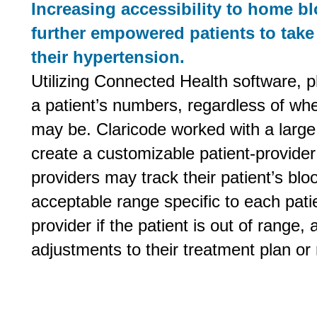
Increasing accessibility to home b
further empowered patients to take
their hypertension.
Utilizing Connected Health software, ph
a patient’s numbers, regardless of wh
may be. Claricode worked with a large
create a customizable patient-provider 
providers may track their patient’s blo
acceptable range specific to each patien
provider if the patient is out of range
adjustments to their treatment plan or