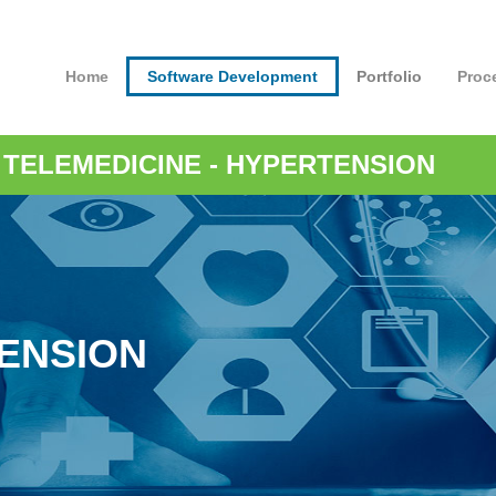
Home
Software Development
Portfolio
Proc
-
TELEMEDICINE
- HYPERTENSION
ENSION