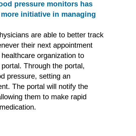
lood pressure monitors has
 more initiative in managing
ysicians are able to better track
enever their next appointment
 healthcare organization to
portal. Through the portal,
od pressure, setting an
t. The portal will notify the
, allowing them to make rapid
 medication.