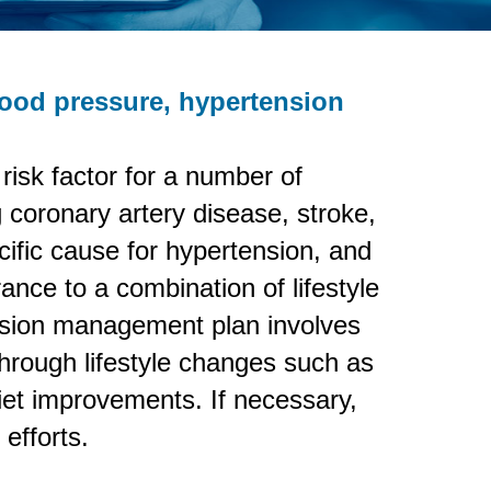
lood pressure, hypertension
r risk factor for a number of
g coronary artery disease, stroke,
cific cause for hypertension, and
rance to a combination of lifestyle
ension management plan involves
 through lifestyle changes such as
iet improvements. If necessary,
efforts.