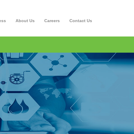
ess
About Us
Careers
Contact
Us